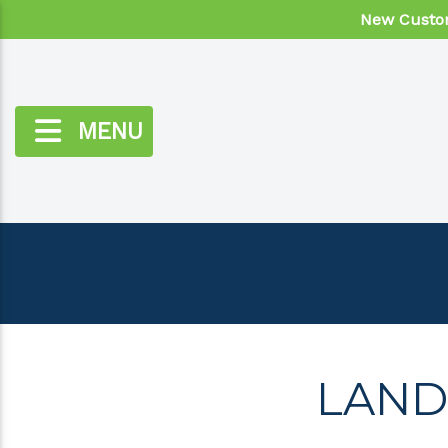
New Custom
MENU
LAND