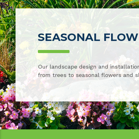
SEASONAL FLOWE
Our landscape design and installation
from trees to seasonal flowers and s