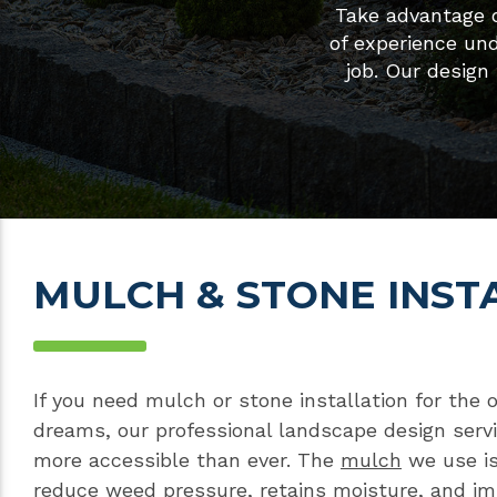
Take advantage o
of experience un
job. Our design
MULCH & STONE INST
If you need mulch or stone installation for the 
dreams, our professional landscape design ser
more accessible than ever. The
mulch
we use is
reduce weed pressure, retains moisture, and i