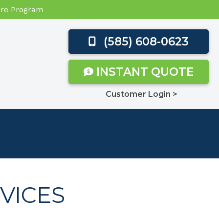
Care Program
(585) 608-0623
INSTANT QUOTE
Customer Login >
VICES