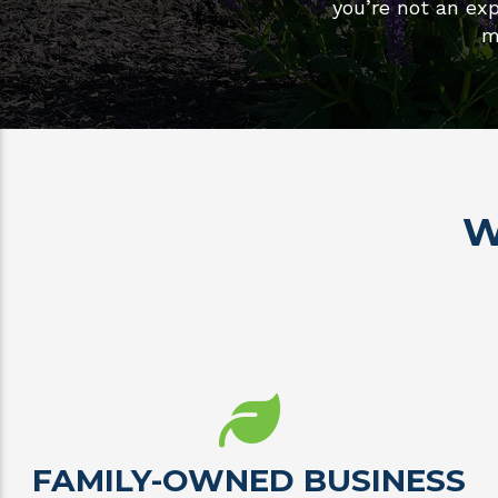
you’re not an exp
m
W
FAMILY-OWNED BUSINESS