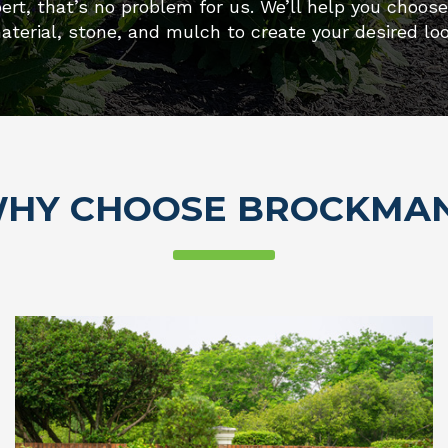
ert, that’s no problem for us. We’ll help you choos
aterial, stone, and mulch to create your desired loo
HY CHOOSE BROCKMA