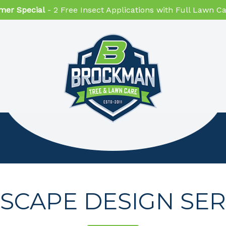
er Special
- 2 Free Insect Applications with Full Lawn 
SCAPE DESIGN SER