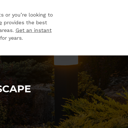
 or you’re looking to
e
provides the best
areas.
Get an instant
for years.
SCAPE