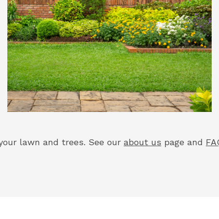
your lawn and trees. See our
about us
page and
FA