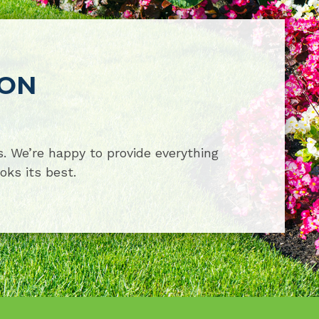
ION
. We’re happy to provide everything
oks its best.