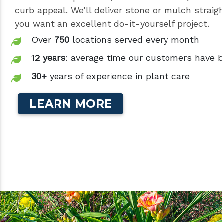
curb appeal. We’ll deliver stone or mulch straigh
you want an excellent do-it-yourself project.
Over
750
locations served every month
12 years
: average time our customers have 
30+
years of experience in plant care
LEARN MORE