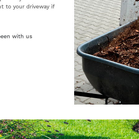
t to your driveway if
been with us