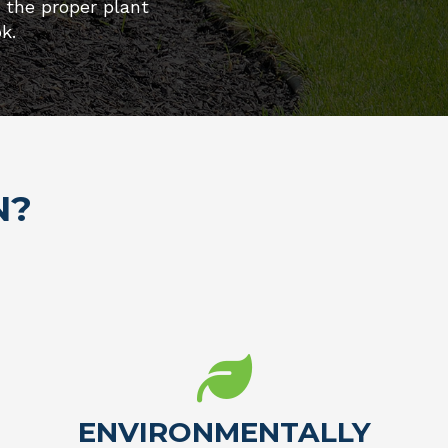
e the proper plant
k.
N?
ENVIRONMENTALLY