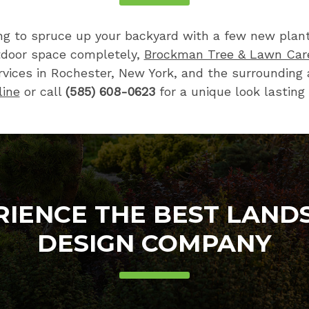
ng to spruce up your backyard with a few new plants
tdoor space completely,
Brockman Tree & Lawn Car
vices in Rochester, New York, and the surrounding 
line
or call
(585) 608-0623
for a unique look lasting 
RIENCE THE BEST LAND
DESIGN COMPANY