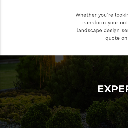
Whether you’re looki
transform your ou
landscape design ser
quote on
EXPE