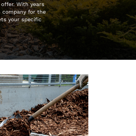
offer. With years
n company for the
ts your specific