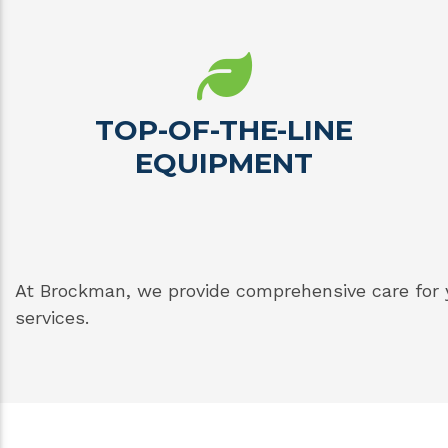
TOP-OF-THE-LINE
EQUIPMENT
At Brockman, we provide comprehensive care for 
services.