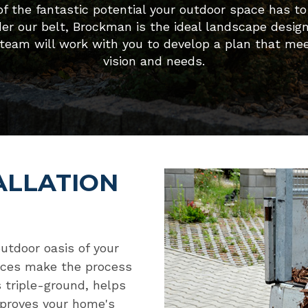
f the fantastic potential your outdoor space has to 
der our belt, Brockman is the ideal landscape desig
 team will work with you to develop a plan that mee
vision and needs.
ALLATION
outdoor oasis of your
vices make the process
 triple-ground, helps
mproves your home's