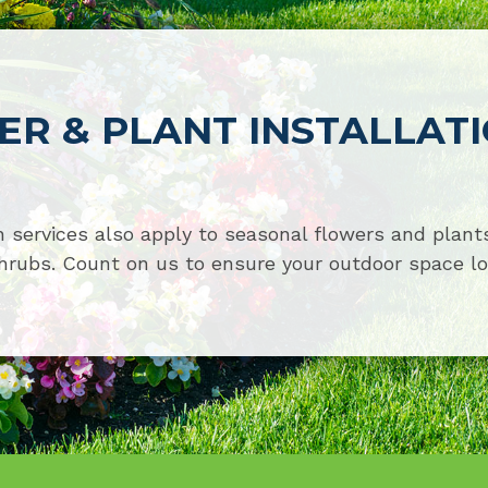
R & PLANT INSTALLAT
 services also apply to seasonal flowers and plants
hrubs. Count on us to ensure your outdoor space lo