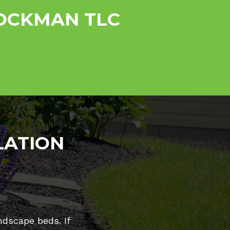
ROCKMAN TLC
LATION
ndscape beds. If