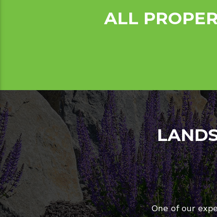
ALL PROPER
LANDS
One of our expe