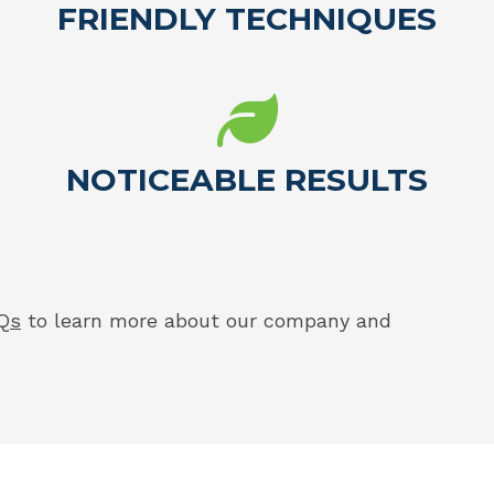
FRIENDLY TECHNIQUES
NOTICEABLE RESULTS
Qs
to learn more about our company and