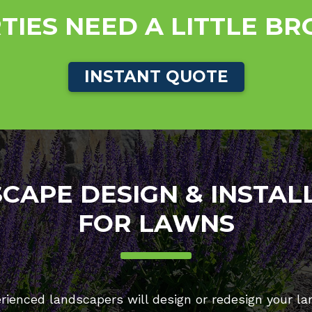
TIES NEED A LITTLE B
INSTANT QUOTE
CAPE DESIGN & INSTAL
FOR LAWNS
rienced landscapers will design or redesign your la