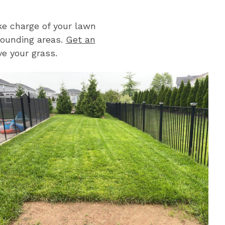
e charge of your lawn
rounding areas.
Get an
e your grass.