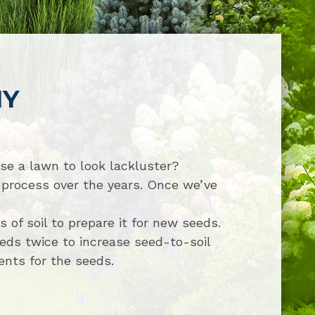
NY
use a lawn to look lackluster?
process over the years. Once we’ve
of soil to prepare it for new seeds.
eds twice to increase seed-to-soil
ients for the seeds.