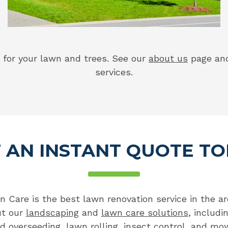
for your lawn and trees. See our
about us
page a
services.
 AN INSTANT QUOTE T
Care is the best lawn renovation service in the are
ut our
landscaping
and
lawn care solutions
, includi
nd overseeding
,
lawn rolling
,
insect control
, and
mow