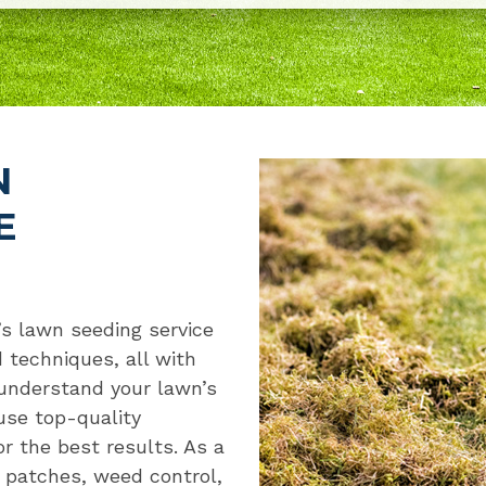
N
E
’s lawn seeding service
 techniques, all with
 understand your lawn’s
use top-quality
r the best results. As a
n patches, weed control,