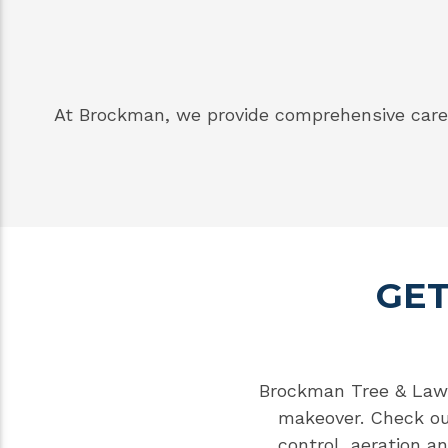
At Brockman, we provide comprehensive care 
GET
Brockman Tree & Lawn 
makeover. Check o
control
,
aeration a