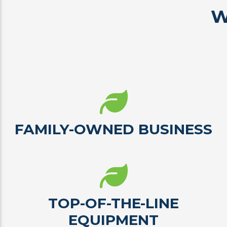
W
FAMILY-OWNED BUSINESS
TOP-OF-THE-LINE
EQUIPMENT