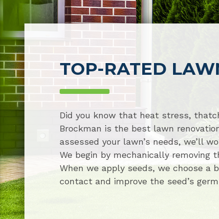
TOP-RATED LAW
Did you know that heat stress, thatch
Brockman is the best lawn renovatio
assessed your lawn’s needs, we’ll wor
We begin by mechanically removing tha
When we apply seeds, we choose a ble
contact and improve the seed’s germina