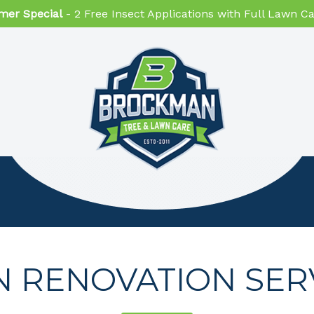
er Special
- 2 Free Insect Applications with Full Lawn 
 RENOVATION SER