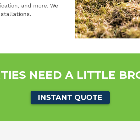
lication, and more. We
stallations.
TIES NEED A LITTLE B
INSTANT QUOTE