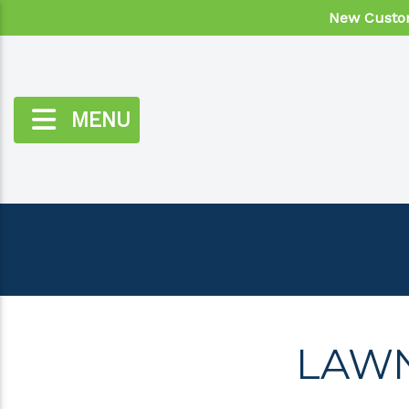
New Custom
MENU
LAWN