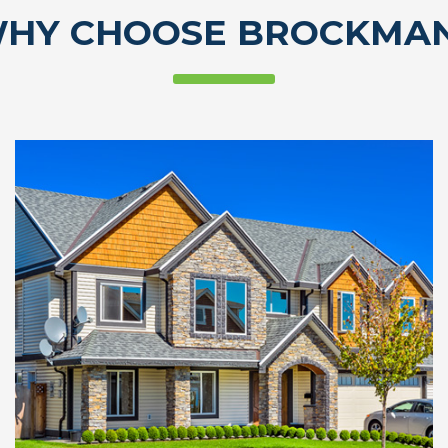
HY CHOOSE BROCKMA