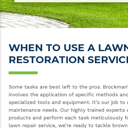
WHEN TO USE A LAW
RESTORATION SERVIC
Some tasks are best left to the pros. Brockman
involves the application of specific methods and
specialized tools and equipment. It’s our job to
maintenance needs. Our highly trained experts 
products and perform each task meticulously fo
lawn repair service, we’re ready to tackle brow