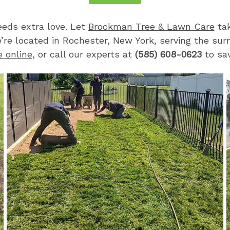
eds extra love. Let
Brockman Tree & Lawn Care
tak
e’re located in Rochester, New York, serving the sur
e online
, or call our experts at
(585) 608-0623
to sav