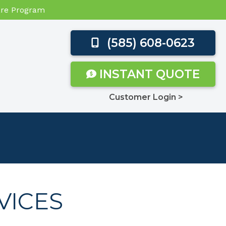
Care Program
(585) 608-0623
INSTANT QUOTE
Customer Login >
VICES