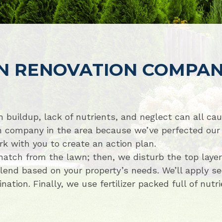
N RENOVATION COMPA
 buildup, lack of nutrients, and neglect can all ca
n company in the area because we’ve perfected our 
k with you to create an action plan.
tch from the lawn; then, we disturb the top layers 
nd based on your property’s needs. We’ll apply se
tion. Finally, we use fertilizer packed full of nutr