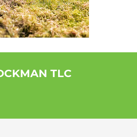
ROCKMAN TLC