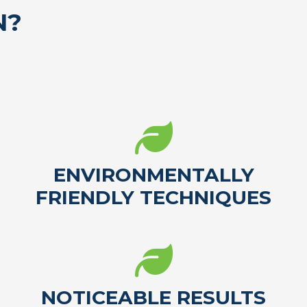
N?
ENVIRONMENTALLY
FRIENDLY TECHNIQUES
NOTICEABLE RESULTS