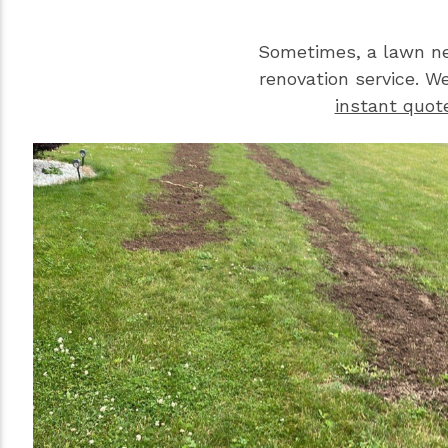
Sometimes, a lawn ne
renovation service. W
instant quot