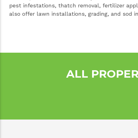
pest infestations, thatch removal, fertilizer app
also offer lawn installations, grading, and sod in
ALL PROPER