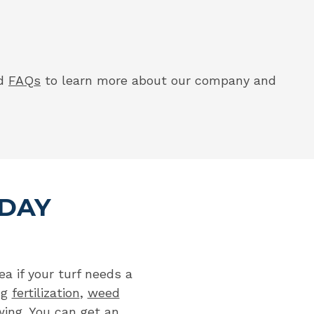
nd
FAQs
to learn more about our company and
ODAY
a if your turf needs a
ng
fertilization
,
weed
ing
. You can
get an