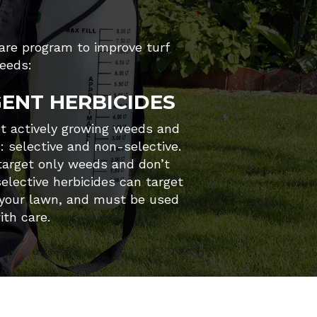
care program to improve turf
eeds:
ENT HERBICIDES
et actively growing weeds and
s: selective and non-selective.
 target only weeds and don’t
elective herbicides can target
 your lawn, and must be used
ith care.