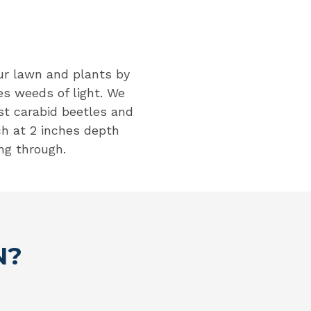
our lawn and plants by
es weeds of light. We
t carabid beetles and
h at 2 inches depth
ng through.
N?