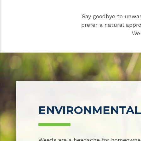
Say goodbye to unwan
prefer a natural appr
We 
ENVIRONMENTAL
Weeds are a headache for homeowner