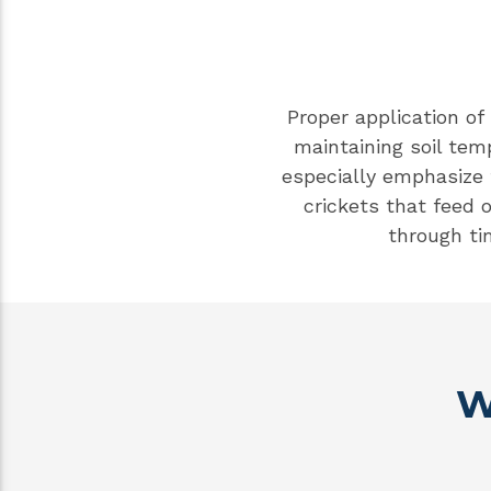
Proper application of
maintaining soil tem
especially emphasize
crickets that feed
through ti
W