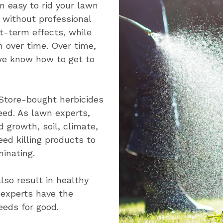
m easy to rid your lawn
t without professional
t-term effects, while
 over time. Over time,
 we know how to get to
 Store-bought herbicides
eed. As lawn experts,
growth, soil, climate,
ed killing products to
inating.
lso result in healthy
 experts have the
eds for good.