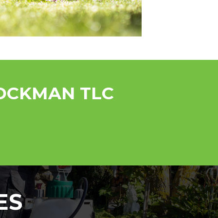
ROCKMAN TLC
ES