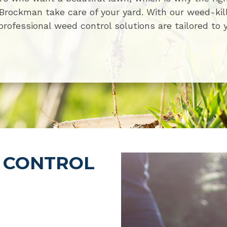
t Brockman take care of your yard. With our weed-kil
professional weed control solutions are tailored to 
 CONTROL