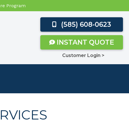
Care Program
(585) 608-0623
INSTANT QUOTE
Customer Login >
RVICES