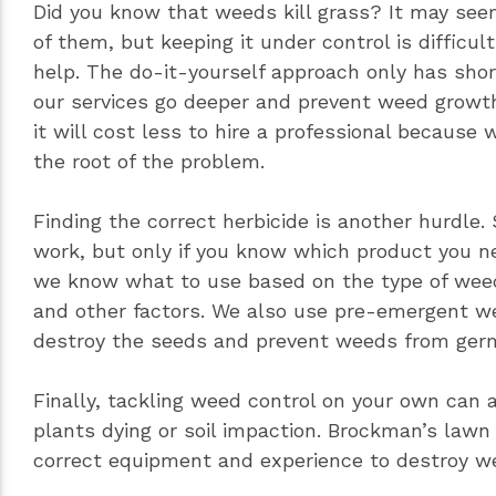
Did you know that weeds kill grass? It may see
of them, but keeping it under control is difficul
help. The do-it-yourself approach only has shor
our services go deeper and prevent weed growth
it will cost less to hire a professional because
the root of the problem.
Finding the correct herbicide is another hurdle.
work, but only if you know which product you n
we know what to use based on the type of weed 
and other factors. We also use pre-emergent we
destroy the seeds and prevent weeds from germ
Finally, tackling weed control on your own can a
plants dying or soil impaction. Brockman’s lawn
correct equipment and experience to destroy we