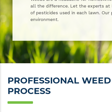
all the difference. Let the experts a
of pesticides used in each lawn. Our 
environment.
PROFESSIONAL WEED
PROCESS