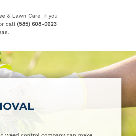
ee & Lawn Care
. If you
r call
(585) 608-0623
.
eas.
MOVAL
ght weed control company can make