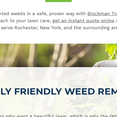
ted weeds in a safe, proven way with
Brockman Tr
oach to your lawn care,
get an instant quote online
o
serve Rochester, New York, and the surrounding ar
LY FRIENDLY WEED RE
s who want a beautiful lawn, which is why the ri