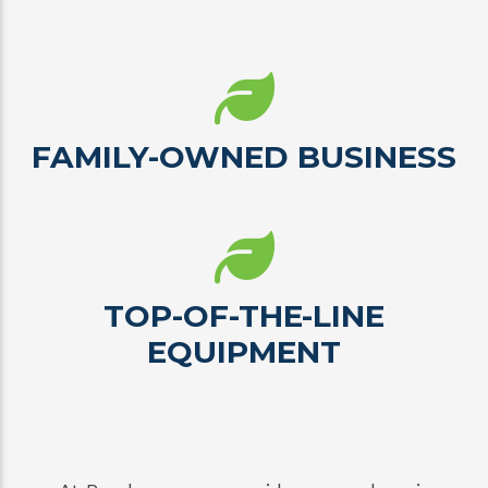
FAMILY-OWNED BUSINESS
TOP-OF-THE-LINE
EQUIPMENT