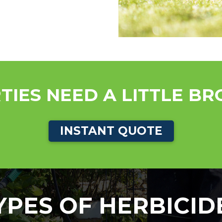
TIES NEED A LITTLE B
INSTANT QUOTE
YPES OF HERBICID