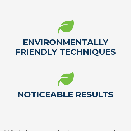
ENVIRONMENTALLY
FRIENDLY TECHNIQUES
NOTICEABLE RESULTS