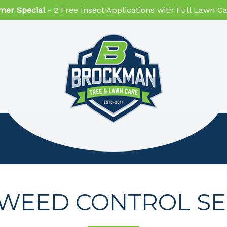
er Special
- 2 Free Insect Applications with Full Lawn 
WEED CONTROL SE