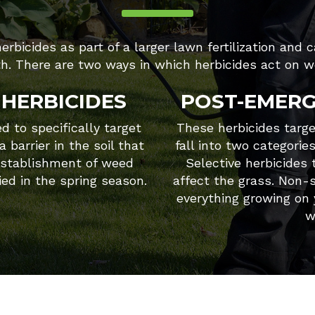
rbicides as part of a larger lawn fertilization and 
th. There are two ways in which herbicides act on w
HERBICIDES
POST-EMERG
 to specifically target
These herbicides targ
 barrier in the soil that
fall into two categorie
establishment of weed
Selective herbicides
ied in the spring season.
affect the grass. Non-s
everything growing on
w