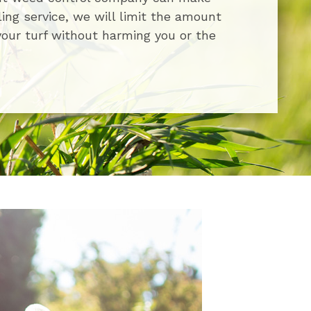
ling service, we will limit the amount
your turf without harming you or the