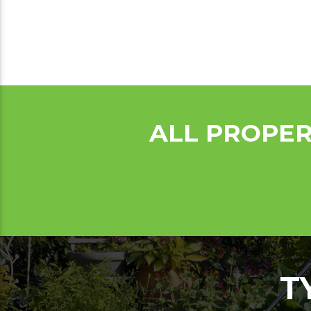
ALL PROPER
T