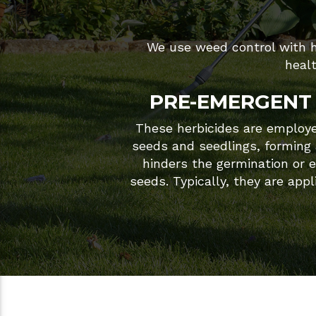
We use weed control with he
heal
PRE-EMERGENT 
These herbicides are employed
seeds and seedlings, forming a
hinders the germination or 
seeds. Typically, they are appl