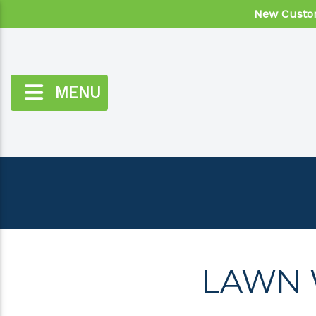
New Custom
MENU
LAWN 