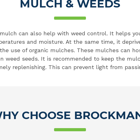
MULCH & WEEDS
 mulch can also help with weed control. It helps y
peratures and moisture. At the same time, it depriv
 the use of organic mulches. These mulches can hos
 on weed seeds. It is recommended to keep the mulc
mely replenishing. This can prevent light from passi
HY CHOOSE BROCKMA