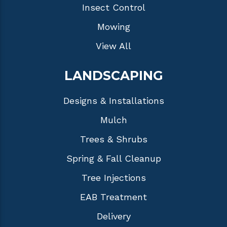
Insect Control
Mowing
View All
LANDSCAPING
Designs & Installations
Mulch
Trees & Shrubs
Spring & Fall Cleanup
Tree Injections
EAB Treatment
Delivery