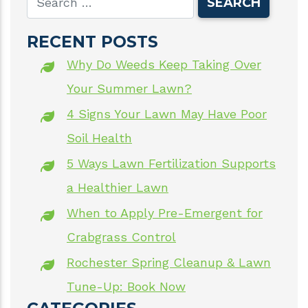
RECENT POSTS
Why Do Weeds Keep Taking Over
Your Summer Lawn?
4 Signs Your Lawn May Have Poor
Soil Health
5 Ways Lawn Fertilization Supports
a Healthier Lawn
When to Apply Pre-Emergent for
Crabgrass Control
Rochester Spring Cleanup & Lawn
Tune-Up: Book Now