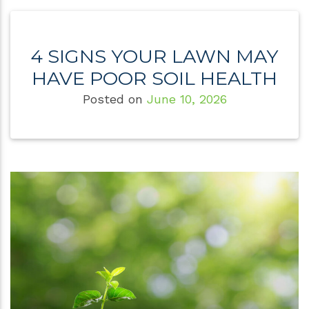
4 SIGNS YOUR LAWN MAY
HAVE POOR SOIL HEALTH
Posted on
June 10, 2026