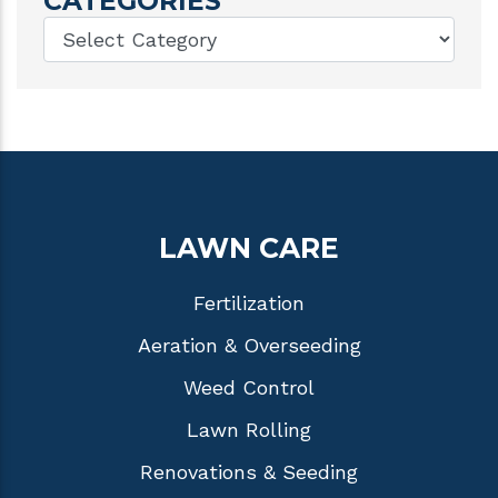
CATEGORIES
LAWN CARE
Fertilization
Aeration & Overseeding
Weed Control
Lawn Rolling
Renovations & Seeding