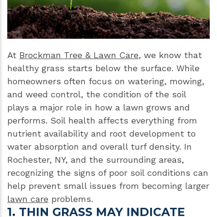
At
Brockman Tree & Lawn Care
, we know that
healthy grass starts below the surface. While
homeowners often focus on watering, mowing,
and weed control, the condition of the soil
plays a major role in how a lawn grows and
performs. Soil health affects everything from
nutrient availability and root development to
water absorption and overall turf density. In
Rochester, NY, and the surrounding areas,
recognizing the signs of poor soil conditions can
help prevent small issues from becoming larger
lawn care
problems.
1. THIN GRASS MAY INDICATE