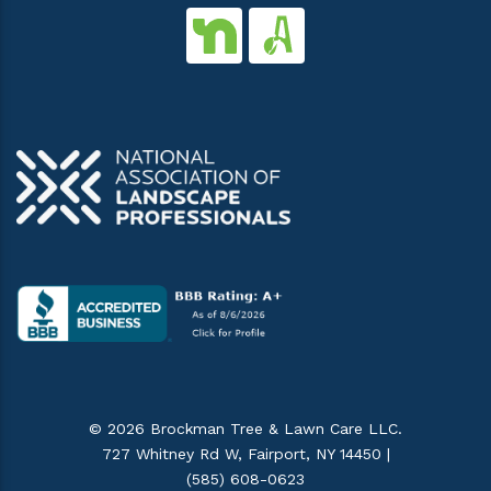
© 2026 Brockman Tree & Lawn Care LLC.
727 Whitney Rd W, Fairport, NY 14450 |
(585) 608-0623