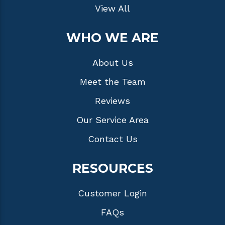
View All
WHO WE ARE
About Us
Meet the Team
Reviews
Our Service Area
Contact Us
RESOURCES
Customer Login
FAQs