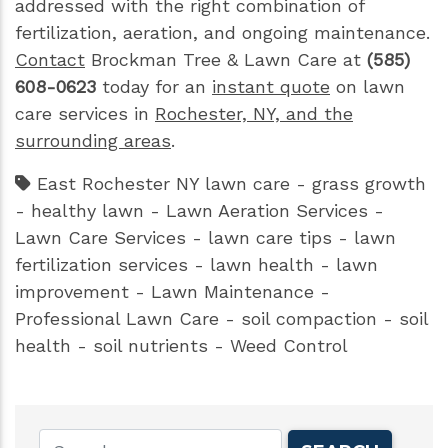
addressed with the right combination of
fertilization, aeration, and ongoing maintenance.
Contact
Brockman Tree & Lawn Care at
(585)
608-0623
today for an
instant quote
on lawn
care services in
Rochester, NY, and the
surrounding areas
.
East Rochester NY lawn care
-
grass growth
-
healthy lawn
-
Lawn Aeration Services
-
Lawn Care Services
-
lawn care tips
-
lawn
fertilization services
-
lawn health
-
lawn
improvement
-
Lawn Maintenance
-
Professional Lawn Care
-
soil compaction
-
soil
health
-
soil nutrients
-
Weed Control