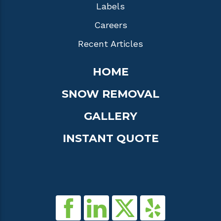
Labels
Careers
Recent Articles
HOME
SNOW REMOVAL
GALLERY
INSTANT QUOTE