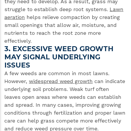
they need to develop. As a result, grass may
struggle to establish deep root systems.
Lawn
aeration
helps relieve compaction by creating
small openings that allow air, moisture, and
nutrients to reach the root zone more
effectively.
3. EXCESSIVE WEED GROWTH
MAY SIGNAL UNDERLYING
ISSUES
A few weeds are common in most lawns.
However,
widespread weed growth
can indicate
underlying soil problems. Weak turf often
leaves open areas where weeds can establish
and spread. In many cases, improving growing
conditions through fertilization and proper lawn
care can help grass compete more effectively
and reduce weed pressure over time.