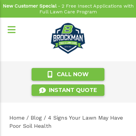
New Customer Special
- 2 Free Insect Applications with
Full Lawn Care Program
CALL NOW
INSTANT QUOTE
Home
/
Blog
/
4 Signs Your Lawn May Have
Poor Soil Health