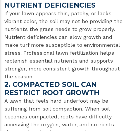
NUTRIENT DEFICIENCIES
If your lawn appears thin, patchy, or lacks
vibrant color, the soil may not be providing the
nutrients the grass needs to grow properly.
Nutrient deficiencies can slow growth and
make turf more susceptible to environmental
stress. Professional
lawn fertilization
helps
replenish essential nutrients and supports
stronger, more consistent growth throughout
the season.
2. COMPACTED SOIL CAN
RESTRICT ROOT GROWTH
A lawn that feels hard underfoot may be
suffering from soil compaction. When soil
becomes compacted, roots have difficulty
accessing the oxygen, water, and nutrients