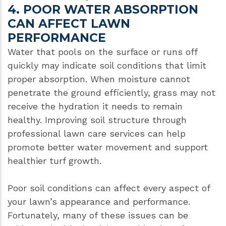
4. POOR WATER ABSORPTION
CAN AFFECT LAWN
PERFORMANCE
Water that pools on the surface or runs off
quickly may indicate soil conditions that limit
proper absorption. When moisture cannot
penetrate the ground efficiently, grass may not
receive the hydration it needs to remain
healthy. Improving soil structure through
professional lawn care services can help
promote better water movement and support
healthier turf growth.
Poor soil conditions can affect every aspect of
your lawn’s appearance and performance.
Fortunately, many of these issues can be