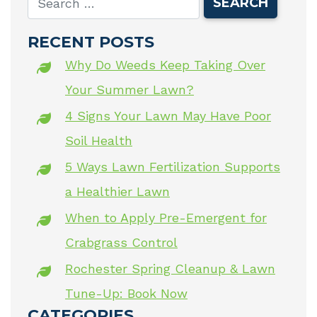
RECENT POSTS
Why Do Weeds Keep Taking Over
Your Summer Lawn?
4 Signs Your Lawn May Have Poor
Soil Health
5 Ways Lawn Fertilization Supports
a Healthier Lawn
When to Apply Pre-Emergent for
Crabgrass Control
Rochester Spring Cleanup & Lawn
Tune-Up: Book Now
CATEGORIES