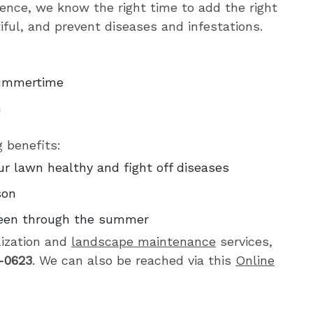
ience, we know the right time to add the right
tiful, and prevent diseases and infestations.
 summertime
n
g benefits:
ur lawn healthy and fight off diseases
son
reen through the summer
lization and
landscape maintenance
services,
-0623
. We can also be reached via this
Online