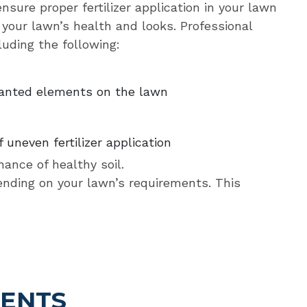
sure proper fertilizer application in your lawn
your lawn’s health and looks. Professional
luding the following:
wanted elements on the lawn
 uneven fertilizer application
nance of healthy soil.
pending on your lawn’s requirements. This
IENTS