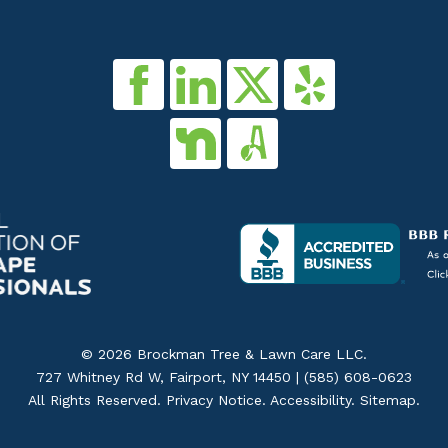
© 2026 Brockman Tree & Lawn Care LLC.
727 Whitney Rd W, Fairport, NY 14450 |
(585) 608-0623
All Rights Reserved.
Privacy Notice
.
Accessibility
.
Sitemap
.