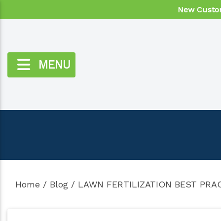
New Custom
MENU
Home
/
Blog
/
LAWN FERTILIZATION BEST PRA