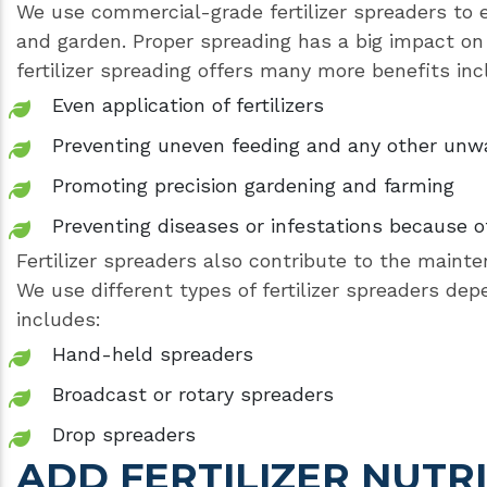
We use commercial-grade fertilizer spreaders to en
and garden. Proper spreading has a big impact on 
fertilizer spreading offers many more benefits inc
Even application of fertilizers
Preventing uneven feeding and any other un
Promoting precision gardening and farming
Preventing diseases or infestations because of
Fertilizer spreaders also contribute to the mainte
We use different types of fertilizer spreaders de
includes:
Hand-held spreaders
Broadcast or rotary spreaders
Drop spreaders
ADD FERTILIZER NUTR