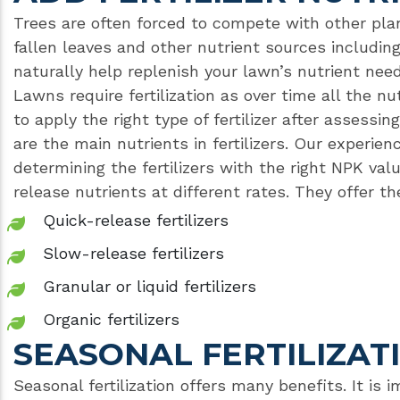
Trees are often forced to compete with other pla
fallen leaves and other nutrient sources includin
naturally help replenish your lawn’s nutrient needs.
Lawns require fertilization as over time all the nu
to apply the right type of fertilizer after assessi
are the main nutrients in fertilizers. Our experien
determining the fertilizers with the right NPK value
release nutrients at different rates. They offer t
Quick-release fertilizers
Slow-release fertilizers
Granular or liquid fertilizers
Organic fertilizers
SEASONAL FERTILIZAT
Seasonal fertilization offers many benefits. It is 