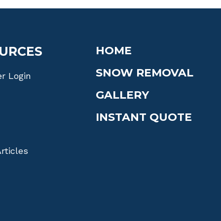
URCES
HOME
SNOW REMOVAL
r Login
GALLERY
INSTANT QUOTE
rticles