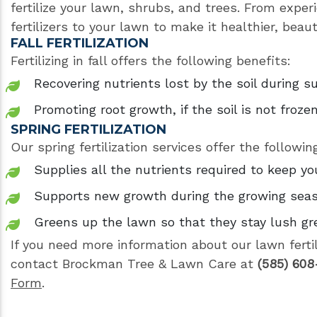
fertilize your lawn, shrubs, and trees. From exper
fertilizers to your lawn to make it healthier, beau
FALL FERTILIZATION
Fertilizing in fall offers the following benefits:
Recovering nutrients lost by the soil during
Promoting root growth, if the soil is not froze
SPRING FERTILIZATION
Our spring fertilization services offer the followin
Supplies all the nutrients required to keep yo
Supports new growth during the growing sea
Greens up the lawn so that they stay lush g
If you need more information about our lawn ferti
contact Brockman Tree & Lawn Care at
(585) 608
Form
.