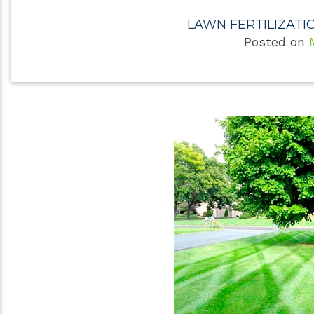
LAWN FERTILIZATI
Posted on