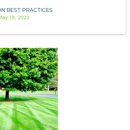
ON BEST PRACTICES
May 19, 2023