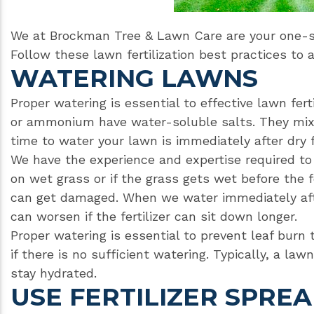
We at Brockman Tree & Lawn Care are your one-st
Follow these lawn fertilization best practices to 
WATERING LAWNS
Proper watering is essential to effective lawn ferti
or ammonium have water-soluble salts. They mix i
time to water your lawn is immediately after dry fe
We have the experience and expertise required to e
on wet grass or if the grass gets wet before the f
can get damaged. When we water immediately afte
can worsen if the fertilizer can sit down longer.
Proper watering is essential to prevent leaf burn 
if there is no sufficient watering. Typically, a law
stay hydrated.
USE FERTILIZER SPRE