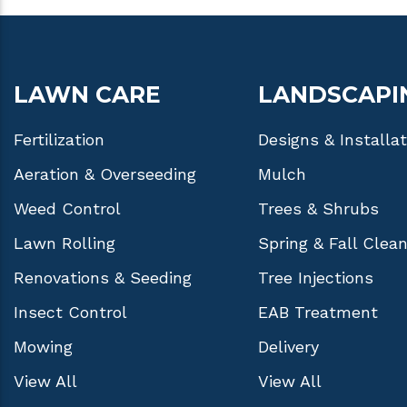
LAWN CARE
LANDSCAPI
Fertilization
Designs & Installa
Aeration & Overseeding
Mulch
Weed Control
Trees & Shrubs
Lawn Rolling
Spring & Fall Clea
Renovations & Seeding
Tree Injections
Insect Control
EAB Treatment
Mowing
Delivery
View All
View All