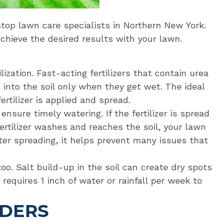
op lawn care specialists in Northern New York.
achieve the desired results with your lawn.
lization. Fast-acting fertilizers that contain urea
nto the soil only when they get wet. The ideal
rtilizer is applied and spread.
nsure timely watering. If the fertilizer is spread
ertilizer washes and reaches the soil, your lawn
r spreading, it helps prevent many issues that
too. Salt build-up in the soil can create dry spots
n requires 1 inch of water or rainfall per week to
ADERS