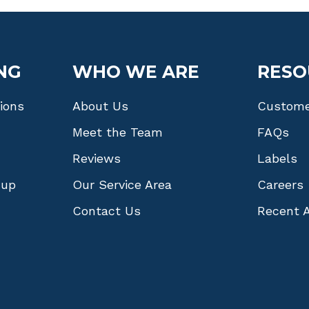
NG
WHO WE ARE
RESO
tions
About Us
Custome
Meet the Team
FAQs
Reviews
Labels
nup
Our Service Area
Careers
Contact Us
Recent A