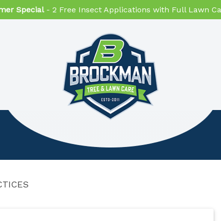
er Special
- 2 Free Insect Applications with Full Lawn 
CTICES