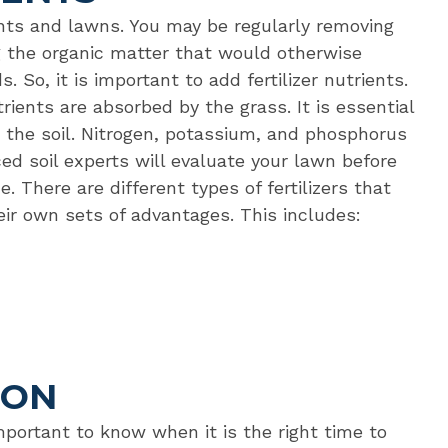
nts and lawns. You may be regularly removing
g the organic matter that would otherwise
 So, it is important to add fertilizer nutrients.
trients are absorbed by the grass. It is essential
ng the soil. Nitrogen, potassium, and phosphorus
ced soil experts will evaluate your lawn before
. There are different types of fertilizers that
heir own sets of advantages. This includes:
ION
important to know when it is the right time to