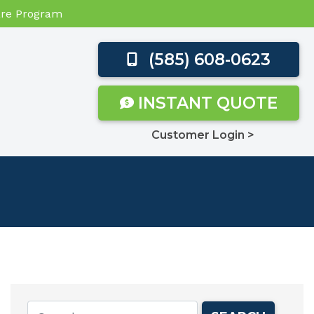
Care Program
(585) 608-0623
INSTANT QUOTE
Customer Login >