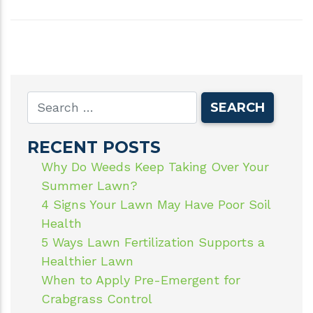
RECENT POSTS
Why Do Weeds Keep Taking Over Your
Summer Lawn?
4 Signs Your Lawn May Have Poor Soil
Health
5 Ways Lawn Fertilization Supports a
Healthier Lawn
When to Apply Pre-Emergent for
Crabgrass Control