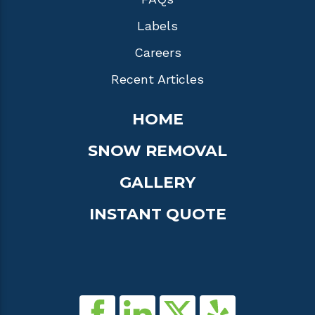
Labels
Careers
Recent Articles
HOME
SNOW REMOVAL
GALLERY
INSTANT QUOTE