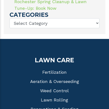
Rochester Spring Cleanup & Lawn
Tune-Up: Book Now
CATEGORIES
LAWN CARE
Fertilization
Aeration & Overseeding
Weed Control
Lawn Rolling