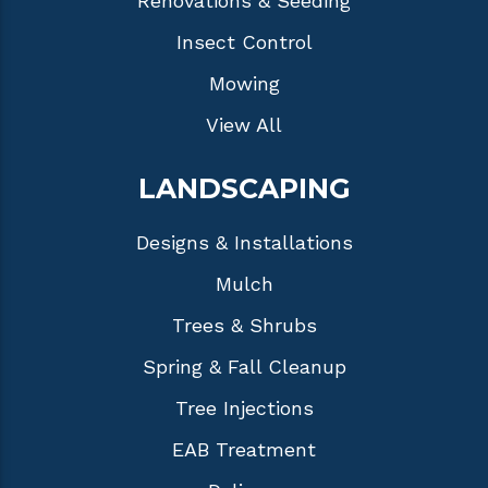
Renovations & Seeding
Insect Control
Mowing
View All
LANDSCAPING
Designs & Installations
Mulch
Trees & Shrubs
Spring & Fall Cleanup
Tree Injections
EAB Treatment