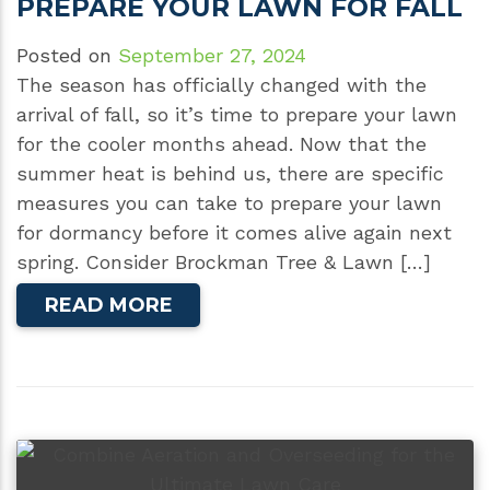
PREPARE YOUR LAWN FOR FALL
Posted on
September 27, 2024
The season has officially changed with the
arrival of fall, so it’s time to prepare your lawn
for the cooler months ahead. Now that the
summer heat is behind us, there are specific
measures you can take to prepare your lawn
for dormancy before it comes alive again next
spring. Consider Brockman Tree & Lawn […]
READ MORE