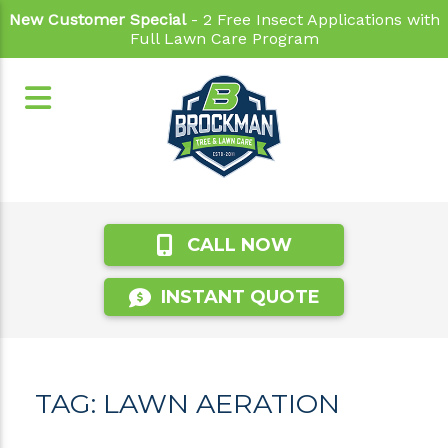
New Customer Special
- 2 Free Insect Applications with
Full Lawn Care Program
CALL NOW
INSTANT QUOTE
TAG:
LAWN AERATION