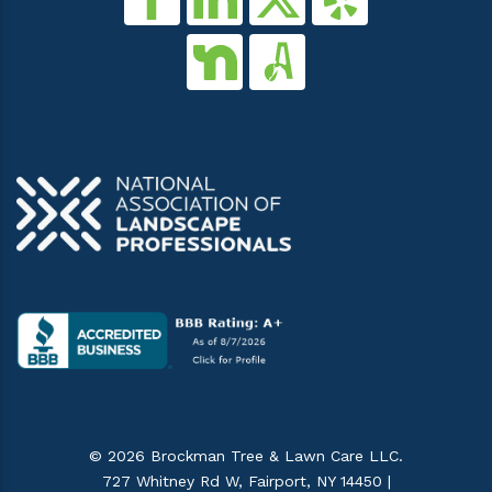
© 2026 Brockman Tree & Lawn Care LLC.
727 Whitney Rd W, Fairport, NY 14450 |