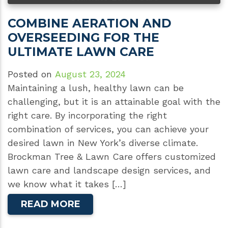
COMBINE AERATION AND
OVERSEEDING FOR THE
ULTIMATE LAWN CARE
Posted on
August 23, 2024
Maintaining a lush, healthy lawn can be
challenging, but it is an attainable goal with the
right care. By incorporating the right
combination of services, you can achieve your
desired lawn in New York’s diverse climate.
Brockman Tree & Lawn Care offers customized
lawn care and landscape design services, and
we know what it takes […]
READ MORE