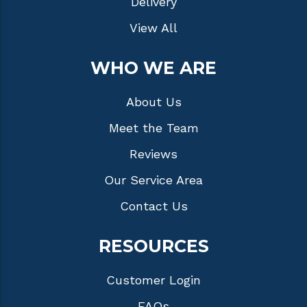
Delivery
View All
WHO WE ARE
About Us
Meet the Team
Reviews
Our Service Area
Contact Us
RESOURCES
Customer Login
FAQs