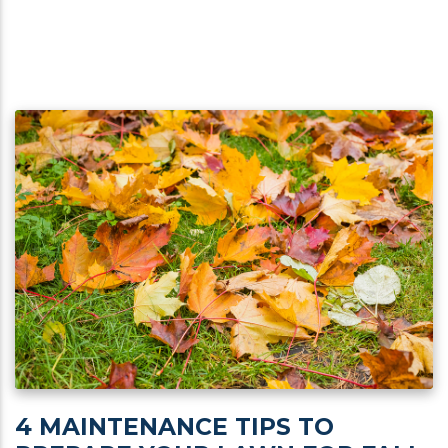
4 MAINTENANCE TIPS TO