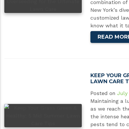
combination of 
New York’s div
customized law
know what it t
READ MOR
KEEP YOUR G
LAWN CARE T
Posted on
July
Maintaining a l
as we reach the
the intense he
pests tend to 