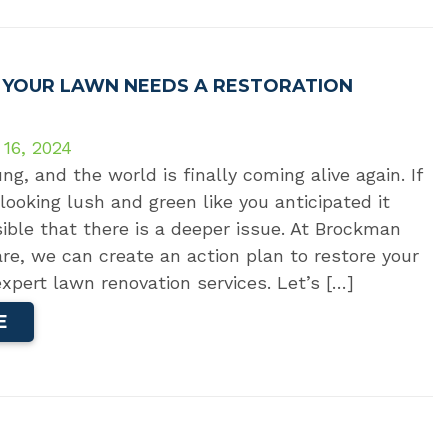
T YOUR LAWN NEEDS A RESTORATION
 16, 2024
ng, and the world is finally coming alive again. If
 looking lush and green like you anticipated it
sible that there is a deeper issue. At Brockman
e, we can create an action plan to restore your
xpert lawn renovation services. Let’s […]
E