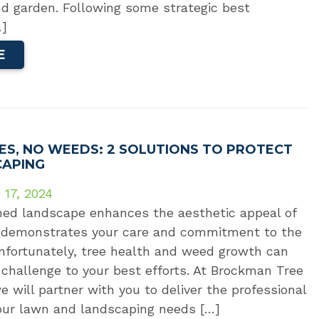
nd garden. Following some strategic best
…]
E
ES, NO WEEDS: 2 SOLUTIONS TO PROTECT
CAPING
 17, 2024
ned landscape enhances the aesthetic appeal of
 demonstrates your care and commitment to the
nfortunately, tree health and weed growth can
challenge to your best efforts. At Brockman Tree
 will partner with you to deliver the professional
ur lawn and landscaping needs […]