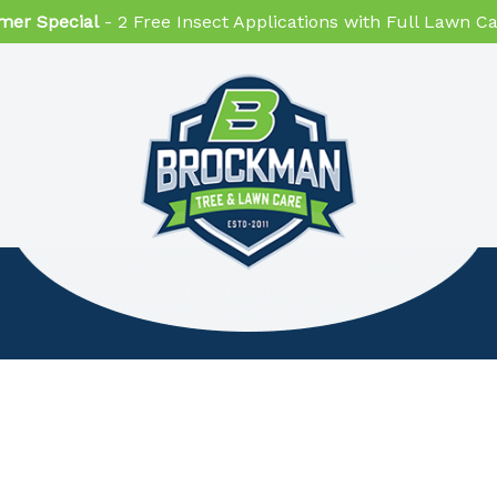
er Special
- 2 Free Insect Applications with Full Lawn 