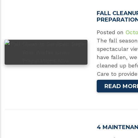
FALL CLEANU
PREPARATIO
Posted on
Octo
The fall season
spectacular vie
have fallen, we
cleaned up bef
Care to provide
READ MOR
4 MAINTENAN