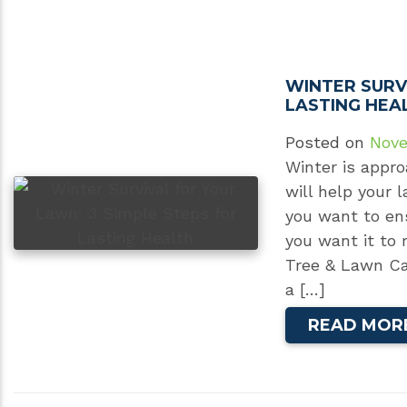
WINTER SURV
LASTING HEA
Posted on
Nove
Winter is appro
will help your 
you want to ens
you want it to 
Tree & Lawn Ca
a […]
READ MOR