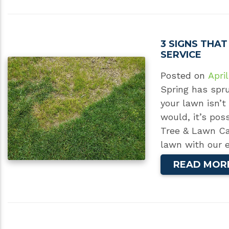
3 SIGNS THA
SERVICE
Posted on
April
Spring has spru
your lawn isn’t
would, it’s pos
Tree & Lawn Car
lawn with our e
READ MOR