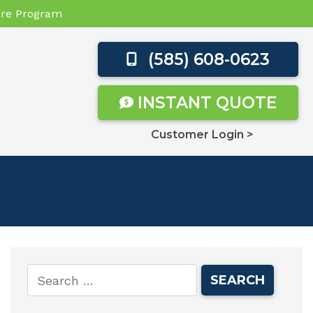
Care Program
(585) 608-0623
INSTANT QUOTE
Customer Login >