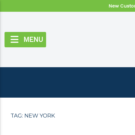
New Custom
MENU
TAG:
NEW YORK