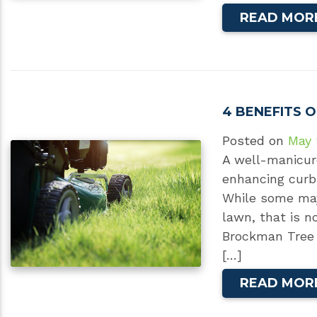
READ MOR
4 BENEFITS 
Posted on
May 
A well-manicur
enhancing curb 
While some may 
lawn, that is no
Brockman Tree 
[…]
READ MOR