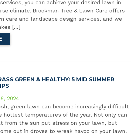
services, you can achieve your desired lawn in
erse climate. Brockman Tree & Lawn Care offers
n care and landscape design services, and we
akes […]
E
RASS GREEN & HEALTHY: 5 MID SUMMER
IPS
 8, 2024
ush, green lawn can become increasingly difficult
 hottest temperatures of the year. Not only can
at from the sun put stress on your lawn, but
come out in droves to wreak havoc on your lawn,