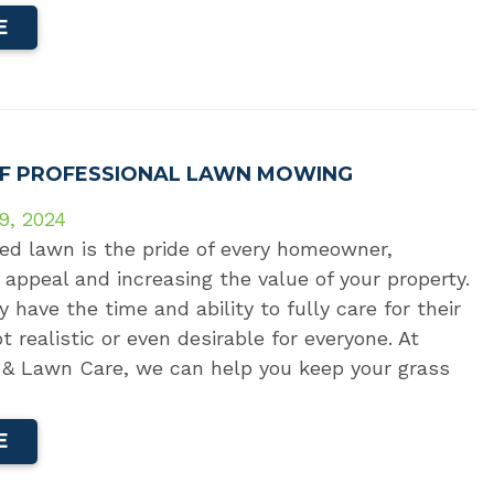
E
OF PROFESSIONAL LAWN MOWING
9, 2024
ed lawn is the pride of every homeowner,
appeal and increasing the value of your property.
have the time and ability to fully care for their
t realistic or even desirable for everyone. At
& Lawn Care, we can help you keep your grass
E