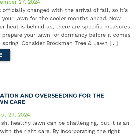
ember 27, 2024
fficially changed with the arrival of fall, so it’s
e your lawn for the cooler months ahead. Now
r heat is behind us, there are specific measures
o prepare your lawn for dormancy before it comes
xt spring. Consider Brockman Tree & Lawn […]
E
ATION AND OVERSEEDING FOR THE
WN CARE
st 23, 2024
ush, healthy lawn can be challenging, but it is an
with the right care. By incorporating the right