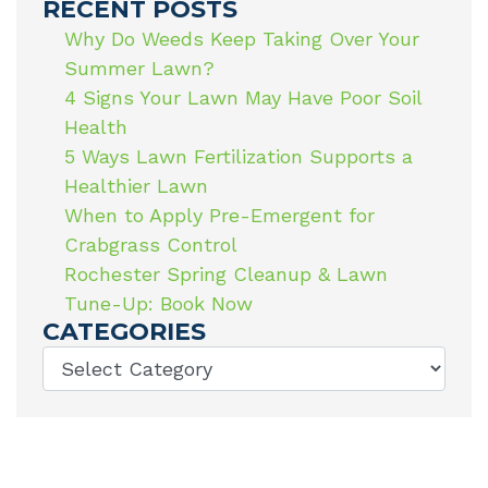
RECENT POSTS
Why Do Weeds Keep Taking Over Your
Summer Lawn?
4 Signs Your Lawn May Have Poor Soil
Health
5 Ways Lawn Fertilization Supports a
Healthier Lawn
When to Apply Pre-Emergent for
Crabgrass Control
Rochester Spring Cleanup & Lawn
Tune-Up: Book Now
CATEGORIES