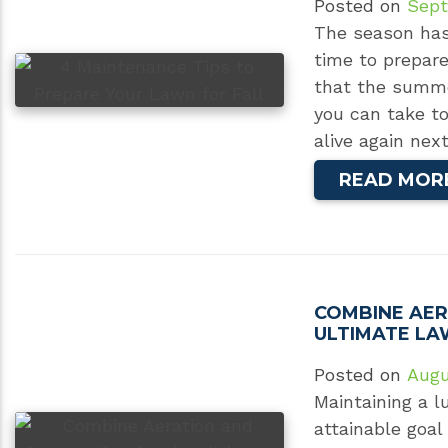
Posted on
Sept
The season has o
time to prepar
that the summe
you can take t
alive again ne
READ MOR
COMBINE AER
ULTIMATE LA
Posted on
Augu
Maintaining a l
attainable goal 