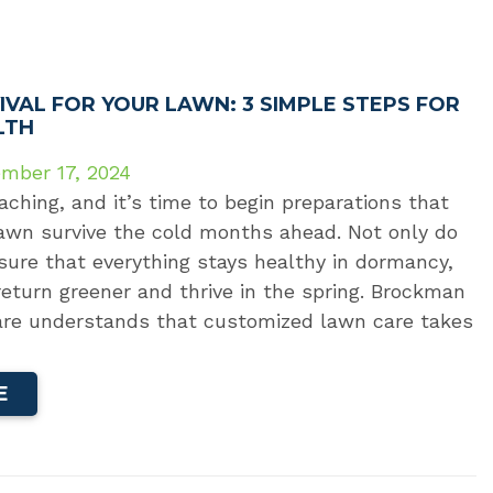
IVAL FOR YOUR LAWN: 3 SIMPLE STEPS FOR
LTH
mber 17, 2024
aching, and it’s time to begin preparations that
lawn survive the cold months ahead. Not only do
ure that everything stays healthy in dormancy,
return greener and thrive in the spring. Brockman
re understands that customized lawn care takes
E