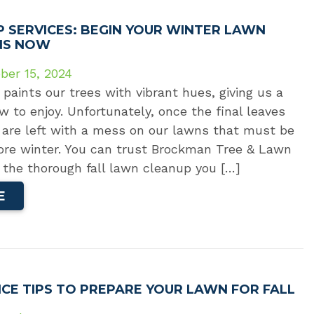
P SERVICES: BEGIN YOUR WINTER LAWN
NS NOW
ber 15, 2024
 paints our trees with vibrant hues, giving us a
w to enjoy. Unfortunately, once the final leaves
 are left with a mess on our lawns that must be
ore winter. You can trust Brockman Tree & Lawn
 the thorough fall lawn cleanup you […]
E
CE TIPS TO PREPARE YOUR LAWN FOR FALL