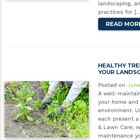
landscaping, a
practices for [
READ MOR
HEALTHY TRE
YOUR LANDS
Posted on
June
A well-maintai
your home and
environment. U
each present a 
& Lawn Care, we
maintenance yo