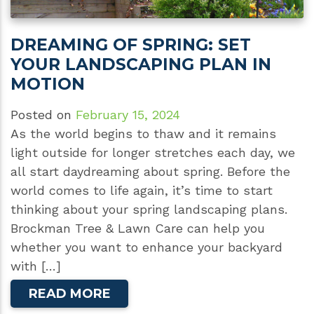
DREAMING OF SPRING: SET
YOUR LANDSCAPING PLAN IN
MOTION
Posted on
February 15, 2024
As the world begins to thaw and it remains
light outside for longer stretches each day, we
all start daydreaming about spring. Before the
world comes to life again, it’s time to start
thinking about your spring landscaping plans.
Brockman Tree & Lawn Care can help you
whether you want to enhance your backyard
with […]
READ MORE