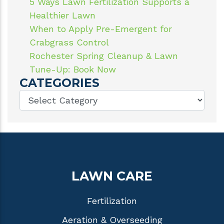
5 Ways Lawn Fertilization Supports a
Healthier Lawn
When to Apply Pre-Emergent for
Crabgrass Control
Rochester Spring Cleanup & Lawn
Tune-Up: Book Now
CATEGORIES
LAWN CARE
Fertilization
Aeration & Overseeding