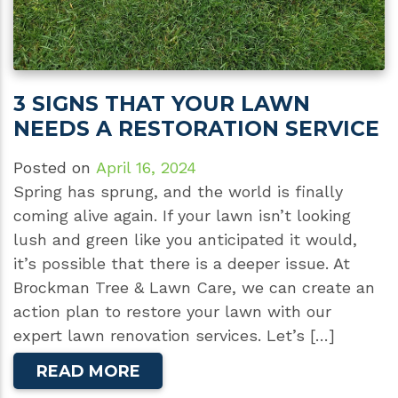
3 SIGNS THAT YOUR LAWN
NEEDS A RESTORATION SERVICE
Posted on
April 16, 2024
Spring has sprung, and the world is finally
coming alive again. If your lawn isn’t looking
lush and green like you anticipated it would,
it’s possible that there is a deeper issue. At
Brockman Tree & Lawn Care, we can create an
action plan to restore your lawn with our
expert lawn renovation services. Let’s […]
READ MORE