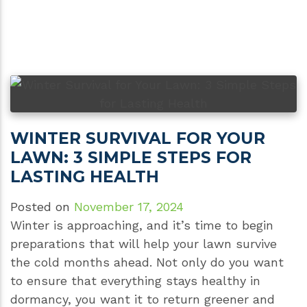
WINTER SURVIVAL FOR YOUR
LAWN: 3 SIMPLE STEPS FOR
LASTING HEALTH
Posted on
November 17, 2024
Winter is approaching, and it’s time to begin
preparations that will help your lawn survive
the cold months ahead. Not only do you want
to ensure that everything stays healthy in
dormancy, you want it to return greener and