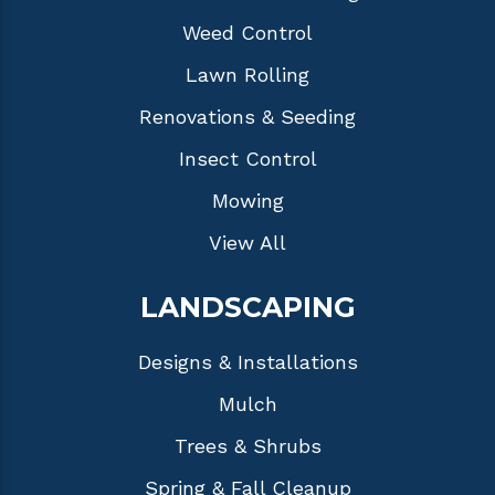
Weed Control
Lawn Rolling
Renovations & Seeding
Insect Control
Mowing
View All
LANDSCAPING
Designs & Installations
Mulch
Trees & Shrubs
Spring & Fall Cleanup