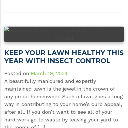
KEEP YOUR LAWN HEALTHY THIS
YEAR WITH INSECT CONTROL
Posted on
March 19, 2024
A beautifully manicured and expertly
maintained lawn is the jewel in the crown of
any proud homeowner. Such a lawn goes a long
way in contributing to your home’s curb appeal,
after all. If you don’t want to see all of your
hard work go to waste by leaving your yard to
the mercy of […]