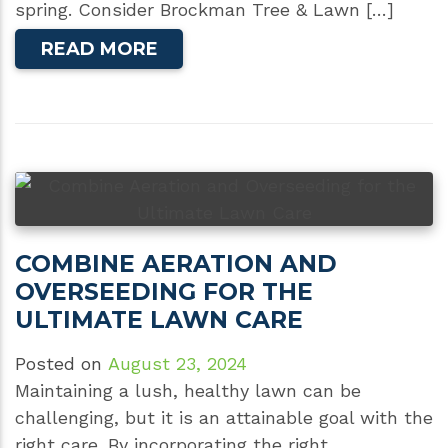
spring. Consider Brockman Tree & Lawn […]
READ MORE
COMBINE AERATION AND
OVERSEEDING FOR THE
ULTIMATE LAWN CARE
Posted on
August 23, 2024
Maintaining a lush, healthy lawn can be
challenging, but it is an attainable goal with the
right care. By incorporating the right