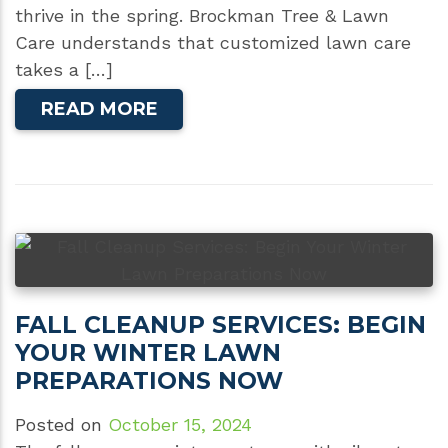
thrive in the spring. Brockman Tree & Lawn
Care understands that customized lawn care
takes a […]
READ MORE
FALL CLEANUP SERVICES: BEGIN
YOUR WINTER LAWN
PREPARATIONS NOW
Posted on
October 15, 2024