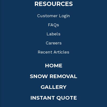
RESOURCES
Customer Login
FAQs
Labels
Careers
Recent Articles
HOME
SNOW REMOVAL
GALLERY
INSTANT QUOTE