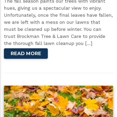
The fall season paints our trees with vibrant
hues, giving us a spectacular view to enjoy.
Unfortunately, once the final leaves have fallen,
we are left with a mess on our lawns that
must be cleaned up before winter. You can
trust Brockman Tree & Lawn Care to provide
the thorough fall lawn cleanup you […]
READ MORE