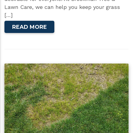
Lawn Care, we can help you keep your grass
[…]
READ MORE