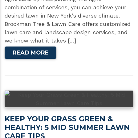
combination of services, you can achieve your
desired lawn in New York’s diverse climate.
Brockman Tree & Lawn Care offers customized
lawn care and landscape design services, and
we know what it takes […]
READ MORE
KEEP YOUR GRASS GREEN &
HEALTHY: 5 MID SUMMER LAWN
CARE TIPS