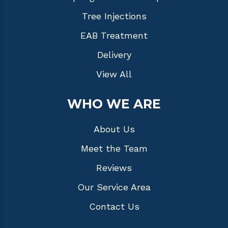
Tree Injections
EAB Treatment
Delivery
View All
WHO WE ARE
About Us
Meet the Team
Reviews
Our Service Area
Contact Us