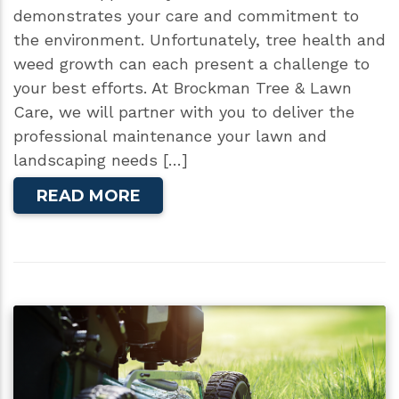
demonstrates your care and commitment to
the environment. Unfortunately, tree health and
weed growth can each present a challenge to
your best efforts. At Brockman Tree & Lawn
Care, we will partner with you to deliver the
professional maintenance your lawn and
landscaping needs […]
READ MORE