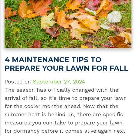
4 MAINTENANCE TIPS TO
PREPARE YOUR LAWN FOR FALL
Posted on
September 27, 2024
The season has officially changed with the
arrival of fall, so it’s time to prepare your lawn
for the cooler months ahead. Now that the
summer heat is behind us, there are specific
measures you can take to prepare your lawn
for dormancy before it comes alive again next