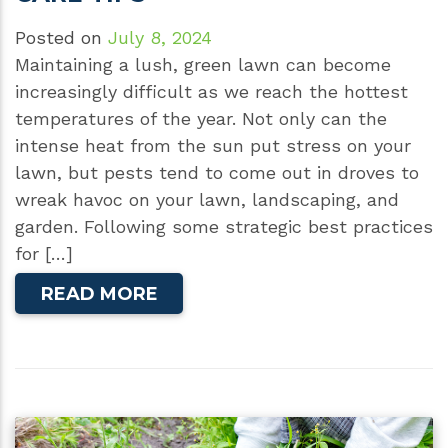
Posted on
July 8, 2024
Maintaining a lush, green lawn can become
increasingly difficult as we reach the hottest
temperatures of the year. Not only can the
intense heat from the sun put stress on your
lawn, but pests tend to come out in droves to
wreak havoc on your lawn, landscaping, and
garden. Following some strategic best practices
for […]
READ MORE