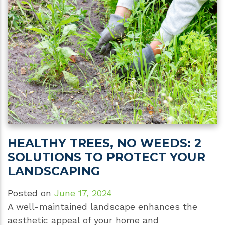
HEALTHY TREES, NO WEEDS: 2
SOLUTIONS TO PROTECT YOUR
LANDSCAPING
Posted on
June 17, 2024
A well-maintained landscape enhances the
aesthetic appeal of your home and