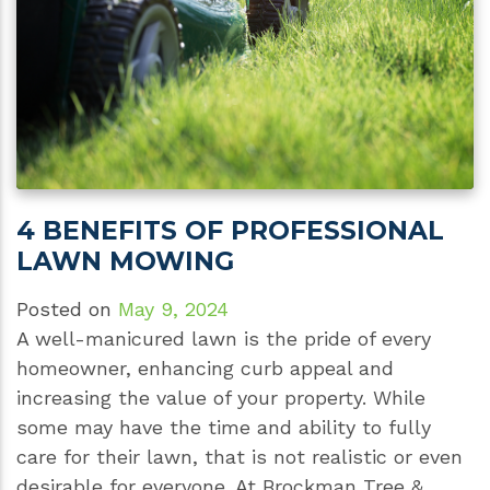
4 BENEFITS OF PROFESSIONAL
LAWN MOWING
Posted on
May 9, 2024
A well-manicured lawn is the pride of every
homeowner, enhancing curb appeal and
increasing the value of your property. While
some may have the time and ability to fully
care for their lawn, that is not realistic or even
desirable for everyone. At Brockman Tree &