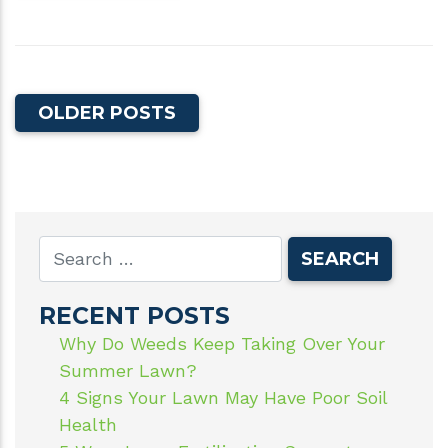
OLDER POSTS
RECENT POSTS
Why Do Weeds Keep Taking Over Your
Summer Lawn?
4 Signs Your Lawn May Have Poor Soil
Health