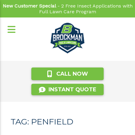
New Customer Special
- 2 Free Insect Applications with
Full Lawn Care Program
CALL NOW
INSTANT QUOTE
TAG:
PENFIELD