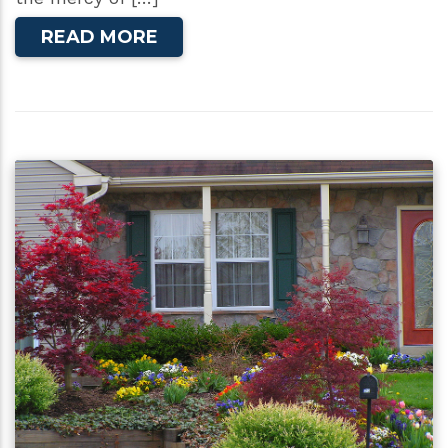
READ MORE